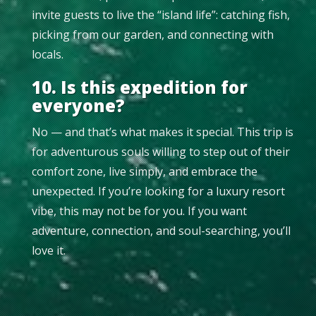
invite guests to live the “island life”: catching fish,
picking from our garden, and connecting with
locals.
10. Is this expedition for
everyone?
No — and that’s what makes it special. This trip is
for adventurous souls willing to step out of their
comfort zone, live simply, and embrace the
unexpected. If you’re looking for a luxury resort
vibe, this may not be for you. If you want
adventure, connection, and soul-searching, you’ll
love it.