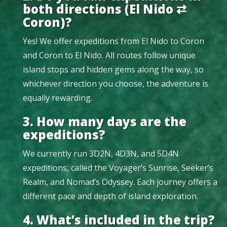
both directions (El Nido ⇄
Coron)?
Yes! We offer expeditions from El Nido to Coron
and Coron to El Nido. All routes follow unique
island stops and hidden gems along the way, so
whichever direction you choose, the adventure is
equally rewarding.
3. How many days are the
expeditions?
We currently run 3D2N, 4D3N, and 5D4N
expeditions, called the Voyager’s Sunrise, Seeker’s
Realm, and Nomad’s Odyssey. Each journey offers a
different pace and depth of island exploration.
4. What’s included in the trip?