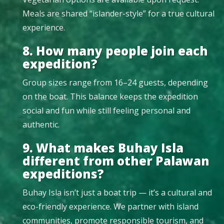
Meals are shared “islander-style” for a true cultural
experience.
8. How many people join each
expedition?
Group sizes range from 16–24 guests, depending
on the boat. This balance keeps the expedition
social and fun while still feeling personal and
authentic.
9. What makes Buhay Isla
different from other Palawan
expeditions?
Buhay Isla isn’t just a boat trip — it’s a cultural and
eco-friendly experience. We partner with island
communities, promote responsible tourism, and