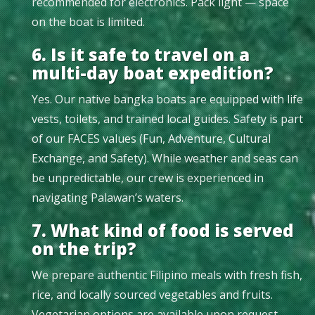
recommended for electronics. Pack light — space
on the boat is limited.
6. Is it safe to travel on a
multi-day boat expedition?
Yes. Our native bangka boats are equipped with life
vests, toilets, and trained local guides. Safety is part
of our FACES values (Fun, Adventure, Cultural
Exchange, and Safety). While weather and seas can
be unpredictable, our crew is experienced in
navigating Palawan’s waters.
7. What kind of food is served
on the trip?
We prepare authentic Filipino meals with fresh fish,
rice, and locally sourced vegetables and fruits.
Vegetarian options are available upon request.