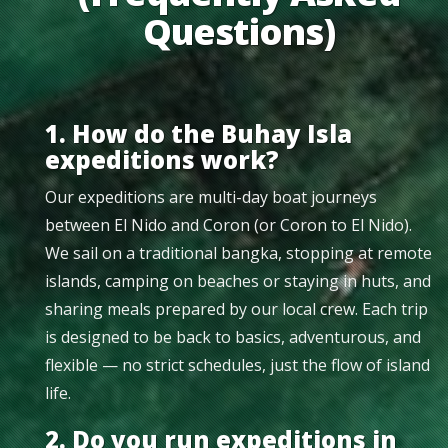
Questions)
1. How do the Buhay Isla
expeditions work?
Our expeditions are multi-day boat journeys
between El Nido and Coron (or Coron to El Nido).
We sail on a traditional bangka, stopping at remote
islands, camping on beaches or staying in huts, and
sharing meals prepared by our local crew. Each trip
is designed to be back to basics, adventurous, and
flexible — no strict schedules, just the flow of island
life.
2. Do you run expeditions in