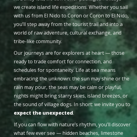
we create island life expeditions. Whether you sail
with us from El Nido to Coron or Coron to El Nido,
you’ll step away from the tourist trail and into a
world of raw adventure, cultural exchange, and
tribe-like community.
Our journeys are for explorers at heart — those
ready to trade comfort for connection, and
schedules for spontaneity. Life at sea means
embracing the unknown: the sun may shine or the
rain may pour, the seas may be calm or playful,
nights might bring starry skies, island breezes, or
the sound of village dogs. In short: we invite you to
expect the unexpected
.
If you can flow with nature’s rhythm, you’ll discover
what few ever see — hidden beaches, limestone