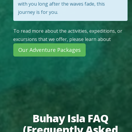
with you long after the waves fade, this
journey is for you.
To read more about the activities, expeditions, or
excursions that we offer, please learn about
Our Adventure Packages
Buhay Isla FAQ
(Frequently Asked