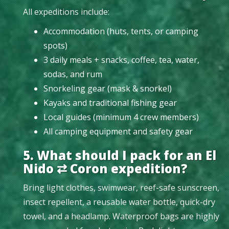
All expeditions include:
Accommodation (huts, tents, or camping
spots)
3 daily meals + snacks, coffee, tea, water,
sodas, and rum
Snorkeling gear (mask & snorkel)
Kayaks and traditional fishing gear
Local guides (minimum 4 crew members)
All camping equipment and safety gear
5. What should I pack for an El
Nido ⇄ Coron expedition?
Bring light clothes, swimwear, reef-safe sunscreen,
insect repellent, a reusable water bottle, quick-dry
towel, and a headlamp. Waterproof bags are highly