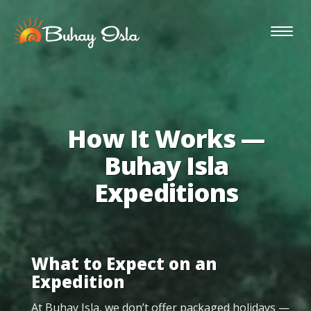
Togg
navig
How It Works —
Buhay Isla
Expeditions
What to Expect on an
Expedition
At Buhay Isla, we don’t offer packaged holidays —