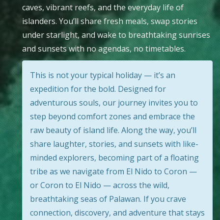
caves, vibrant reefs, and the everyday life of
islanders. You’ll share fresh meals, swap stories
under starlight, and wake to breathtaking sunrises
and sunsets with no agendas, no timetables.
This is not your typical holiday — it’s an
expedition for the bold. Designed for
adventurous souls, our journey invites you to
step beyond comfort zones and embrace the
raw beauty of island life. Along the way, you’ll
share laughter, stories, and sunsets with like-
minded explorers, becoming part of a floating
tribe as we navigate from El Nido to Coron —
or Coron to El Nido — across the wild,
breathtaking seas of Palawan. If you crave
connection, discovery, and adventure that stays